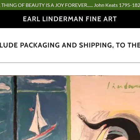
 THING OF BEAUTY IS A JOY FOREVER...... John Keats 1795-18
EARL LINDERMAN FINE ART
CLUDE PACKAGING AND SHIPPING, TO TH