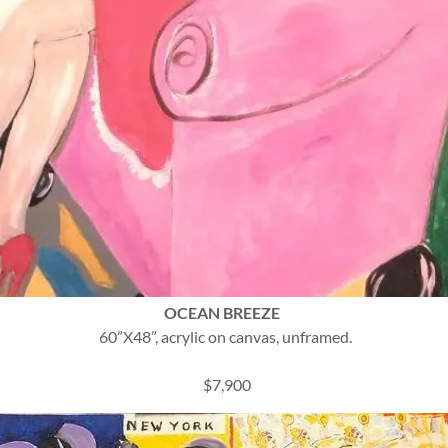
OCEAN BREEZE
60”X48”, acrylic on canvas, unframed.
$7,900