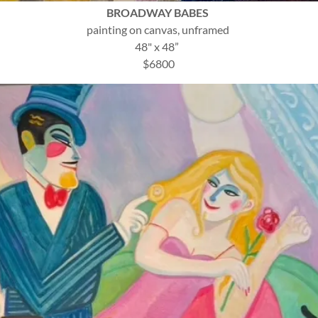
BROADWAY BABES
painting on canvas, unframed
48" x 48”
$6800