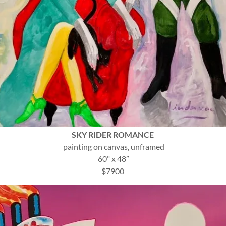
SKY RIDER ROMANCE
painting on canvas, unframed
60" x 48”
$7900