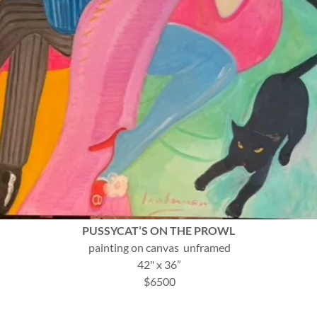
PUSSYCAT’S ON THE PROWL
painting on canvas unframed
42" x 36”
$6500