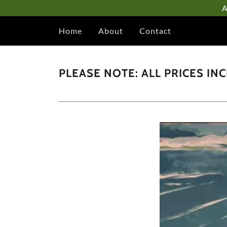
A
Home
About
Contact
PLEASE NOTE: ALL PRICES IN