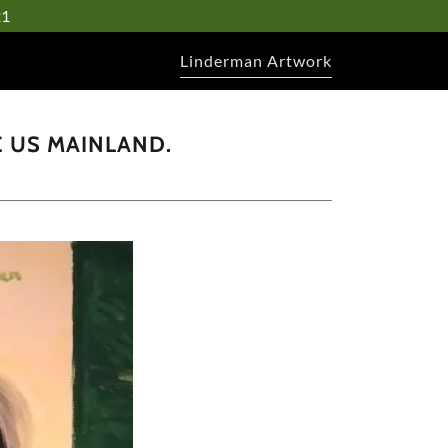
21
Linderman Artwork
E US MAINLAND.